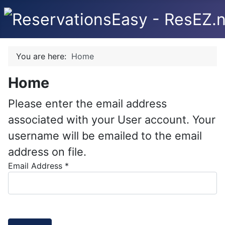
You are here:
Home
Home
Please enter the email address
associated with your User account. Your
username will be emailed to the email
address on file.
Email Address
*