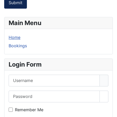
Submit
Main Menu
Home
Bookings
Login Form
Username
Password
Show 
Remember Me