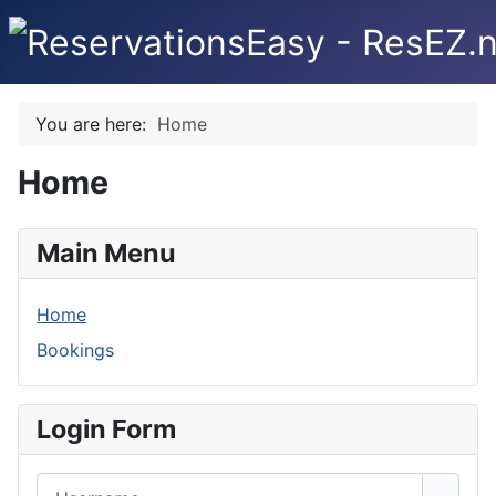
You are here:
Home
Home
Main Menu
Home
Bookings
Login Form
Username