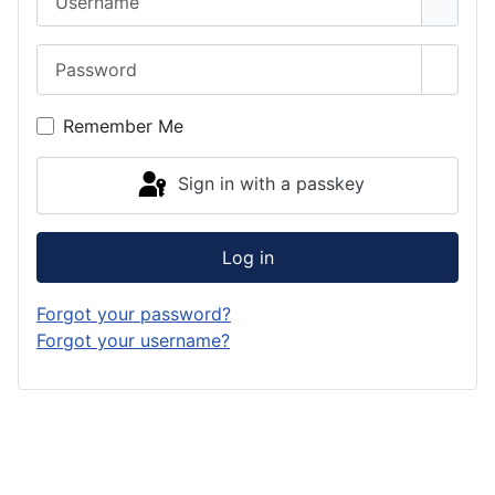
Password
Show 
Remember Me
Sign in with a passkey
Log in
Forgot your password?
Forgot your username?